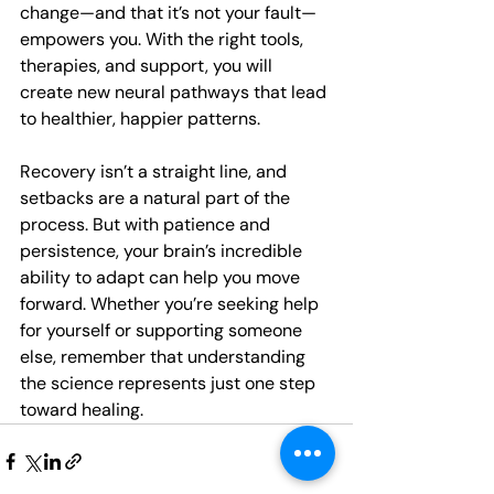
change—and that it’s not your fault—
empowers you. With the right tools, 
therapies, and support, you will 
create new neural pathways that lead 
to healthier, happier patterns. 
Recovery isn’t a straight line, and 
setbacks are a natural part of the 
process. But with patience and 
persistence, your brain’s incredible 
ability to adapt can help you move 
forward. Whether you’re seeking help 
for yourself or supporting someone 
else, remember that understanding 
the science represents just one step 
toward healing.