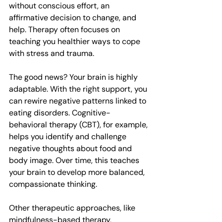
without conscious effort, an 
affirmative decision to change, and 
help. Therapy often focuses on 
teaching you healthier ways to cope 
with stress and trauma.
The good news? Your brain is highly 
adaptable. With the right support, you 
can rewire negative patterns linked to 
eating disorders. Cognitive-
behavioral therapy (CBT), for example, 
helps you identify and challenge 
negative thoughts about food and 
body image. Over time, this teaches 
your brain to develop more balanced, 
compassionate thinking. 
Other therapeutic approaches, like 
mindfulness-based therapy, 