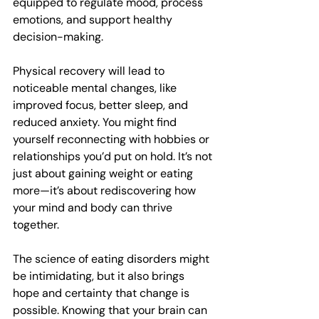
equipped to regulate mood, process 
emotions, and support healthy 
decision-making. 
Physical recovery will lead to 
noticeable mental changes, like 
improved focus, better sleep, and 
reduced anxiety. You might find 
yourself reconnecting with hobbies or 
relationships you’d put on hold. It’s not 
just about gaining weight or eating 
more—it’s about rediscovering how 
your mind and body can thrive 
together.
The science of eating disorders might 
be intimidating, but it also brings 
hope and certainty that change is 
possible. Knowing that your brain can 