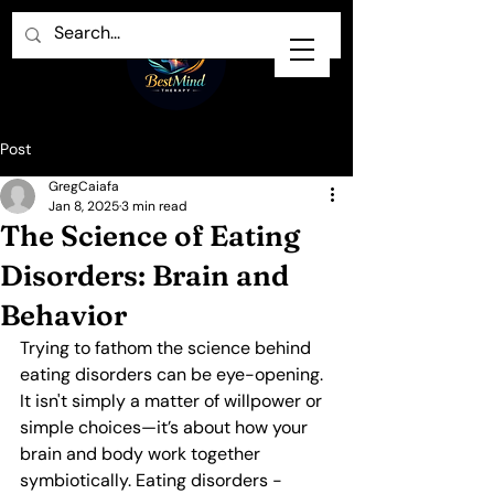
Post
GregCaiafa
Jan 8, 2025
3 min read
The Science of Eating
Disorders: Brain and
Behavior
Trying to fathom the science behind 
eating disorders can be eye-opening. 
It isn't simply a matter of willpower or 
simple choices—it’s about how your 
brain and body work together 
symbiotically. Eating disorders - 