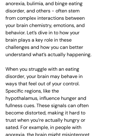
anorexia, bulimia, and binge eating 
disorder, and others - often stem 
from complex interactions between 
your brain chemistry, emotions, and 
behavior. Let’s dive in to how your 
brain plays a key role in these 
challenges and how you can better 
understand what’s actually happening.
When you struggle with an eating 
disorder, your brain may behave in 
ways that feel out of your control. 
Specific regions, like the 
hypothalamus, influence hunger and 
fullness cues. These signals can often 
become distorted, making it hard to 
trust when you’re actually hungry or 
sated. For example, in people with 
anorexia, the brain might misinterpret 