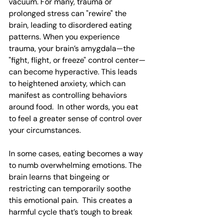
vacuum. For many, trauma or 
prolonged stress can "rewire" the 
brain, leading to disordered eating 
patterns. When you experience 
trauma, your brain’s amygdala—the 
"fight, flight, or freeze" control center—
can become hyperactive. This leads 
to heightened anxiety, which can 
manifest as controlling behaviors 
around food.  In other words, you eat 
to feel a greater sense of control over 
your circumstances.
In some cases, eating becomes a way 
to numb overwhelming emotions. The 
brain learns that bingeing or 
restricting can temporarily soothe 
this emotional pain.  This creates a 
harmful cycle that’s tough to break 