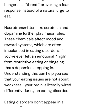
hunger as a "threat," provoking a fear 
response instead of a natural urge to 
eat. 
Neurotransmitters like serotonin and 
dopamine further play major roles. 
These chemicals affect mood and 
reward systems, which are often 
imbalanced in eating disorders. If 
you’ve ever felt an emotional  “high” 
from restrictive eating or bingeing, 
that’s dopamine stepping in. 
Understanding this can help you see 
that your eating issues are not about 
weakness—your brain is literally wired 
differently during an eating disorder.
Eating disorders don’t appear in a 