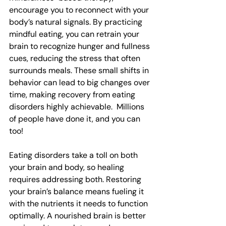
encourage you to reconnect with your 
body’s natural signals. By practicing 
mindful eating, you can retrain your 
brain to recognize hunger and fullness 
cues, reducing the stress that often 
surrounds meals. These small shifts in 
behavior can lead to big changes over 
time, making recovery from eating 
disorders highly achievable.  Millions 
of people have done it, and you can 
too!
Eating disorders take a toll on both 
your brain and body, so healing 
requires addressing both. Restoring 
your brain’s balance means fueling it 
with the nutrients it needs to function 
optimally. A nourished brain is better 