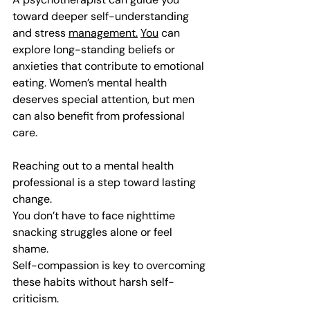
toward deeper self-understanding 
and stress 
management.
You
 can 
explore long-standing beliefs or 
anxieties that contribute to emotional 
eating. Women’s mental health 
deserves special attention, but men 
can also benefit from professional 
care.
Reaching out to a mental health 
professional is a step toward lasting 
change.
You don’t have to face nighttime 
snacking struggles alone or feel 
shame.
Self-compassion is key to overcoming 
these habits without harsh self-
criticism.