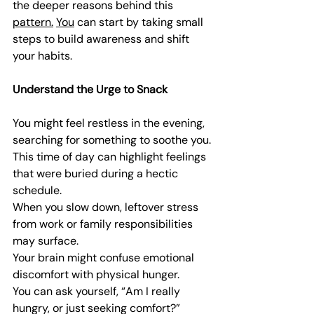
the deeper reasons behind this 
pattern.
You
 can start by taking small 
steps to build awareness and shift 
your habits.
Understand the Urge to Snack
You might feel restless in the evening, 
searching for something to soothe you.
This time of day can highlight feelings 
that were buried during a hectic 
schedule.
When you slow down, leftover stress 
from work or family responsibilities 
may surface.
Your brain might confuse emotional 
discomfort with physical hunger.
You can ask yourself, “Am I really 
hungry, or just seeking comfort?”