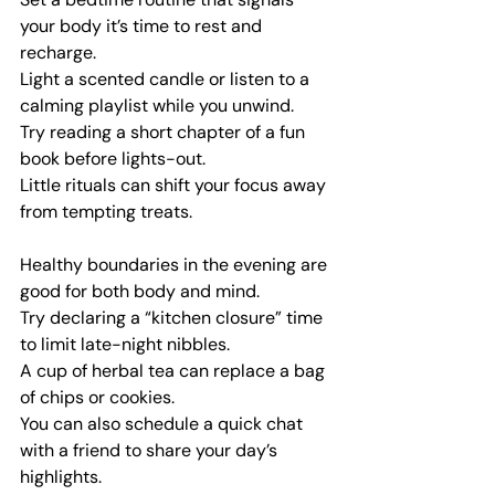
your body it’s time to rest and 
recharge.
Light a scented candle or listen to a 
calming playlist while you unwind.
Try reading a short chapter of a fun 
book before lights-out.
Little rituals can shift your focus away 
from tempting treats.
Healthy boundaries in the evening are 
good for both body and mind.
Try declaring a “kitchen closure” time 
to limit late-night nibbles.
A cup of herbal tea can replace a bag 
of chips or cookies.
You can also schedule a quick chat 
with a friend to share your day’s 
highlights.