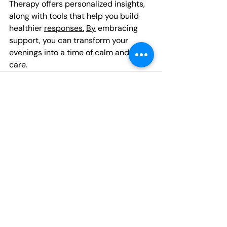
Therapy offers personalized insights, 
along with tools that help you build 
healthier 
responses.
By
 embracing 
support, you can transform your 
evenings into a time of calm and self-
care.
Recent Posts
See All