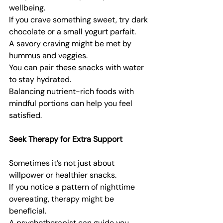
wellbeing.
If you crave something sweet, try dark 
chocolate or a small yogurt parfait.
A savory craving might be met by 
hummus and veggies.
You can pair these snacks with water 
to stay hydrated.
Balancing nutrient-rich foods with 
mindful portions can help you feel 
satisfied.
Seek Therapy for Extra Support
Sometimes it’s not just about 
willpower or healthier snacks.
If you notice a pattern of nighttime 
overeating, therapy might be 
beneficial.
A psychotherapist can guide you 