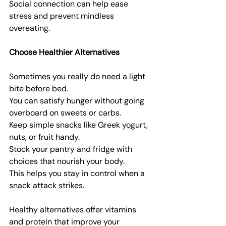
Social connection can help ease 
stress and prevent mindless 
overeating.
Choose Healthier Alternatives
Sometimes you really do need a light 
bite before bed.
You can satisfy hunger without going 
overboard on sweets or carbs.
Keep simple snacks like Greek yogurt, 
nuts, or fruit handy.
Stock your pantry and fridge with 
choices that nourish your body.
This helps you stay in control when a 
snack attack strikes.
Healthy alternatives offer vitamins 
and protein that improve your 