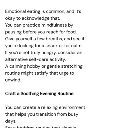
Emotional eating is common, and it’s 
okay to acknowledge that.
You can practice mindfulness by 
pausing before you reach for food.
Give yourself a few breaths, and see if 
you’re looking for a snack or for calm.
If you’re not truly hungry, consider an 
alternative self-care activity.
A calming hobby or gentle stretching 
routine might satisfy that urge to 
unwind.
Craft a Soothing Evening Routine
You can create a relaxing environment 
that helps you transition from busy 
days.
Set a bedtime routine that signals 