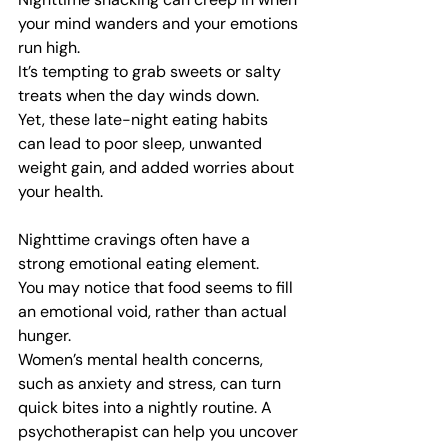
your mind wanders and your emotions 
run high.
It’s tempting to grab sweets or salty 
treats when the day winds down.
Yet, these late-night eating habits 
can lead to poor sleep, unwanted 
weight gain, and added worries about 
your health.
Nighttime cravings often have a 
strong emotional eating element.
You may notice that food seems to fill 
an emotional void, rather than actual 
hunger.
Women’s mental health concerns, 
such as anxiety and stress, can turn 
quick bites into a nightly routine. A 
psychotherapist can help you uncover 