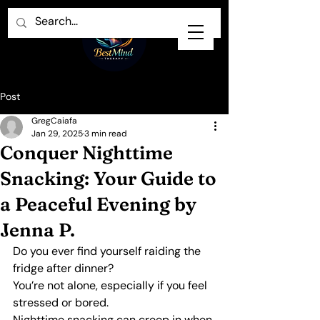
Post
GregCaiafa
Jan 29, 2025
3 min read
Conquer Nighttime
Snacking: Your Guide to
a Peaceful Evening by
Jenna P.
Do you ever find yourself raiding the 
fridge after dinner?
You’re not alone, especially if you feel 
stressed or bored.
Nighttime snacking can creep in when 