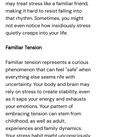
may treat stress like a familiar friend, 
making it hard to resist falling into 
that rhythm. Sometimes, you might 
not even notice how insidiously stress 
quietly creeps into your life.
Familiar Tension
Familiar tension represents a curious 
phenomenon that can feel "safe" when 
everything else seems rife with 
uncertainty. Your body and brain may 
rely on stress to create stability, even 
as it saps your energy and exhausts 
your emotions. Your pattern of 
embracing tension can stem from 
childhood, as well as adult, 
experiences and family dynamics. 
Your stress habit might unconsciously 