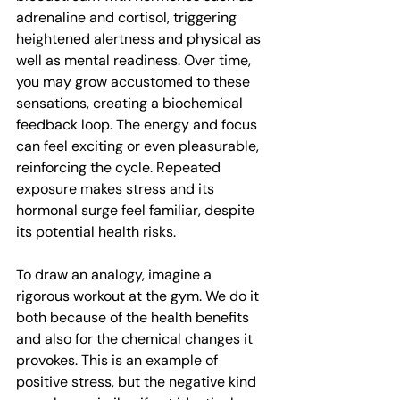
adrenaline and cortisol, triggering 
heightened alertness and physical as 
well as mental readiness. Over time, 
you may grow accustomed to these 
sensations, creating a biochemical 
feedback loop. The energy and focus 
can feel exciting or even pleasurable, 
reinforcing the cycle. Repeated 
exposure makes stress and its 
hormonal surge feel familiar, despite 
its potential health risks. 
To draw an analogy, imagine a 
rigorous workout at the gym. We do it 
both because of the health benefits 
and also for the chemical changes it 
provokes. This is an example of 
positive stress, but the negative kind 