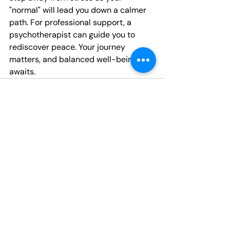
"normal" will lead you down a calmer 
path. For professional support, a 
psychotherapist can guide you to 
rediscover peace. Your journey 
matters, and balanced well-being 
awaits.
Recent Posts
See All