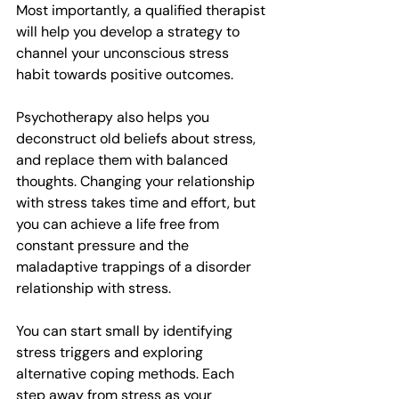
Most importantly, a qualified therapist 
will help you develop a strategy to 
channel your unconscious stress 
habit towards positive outcomes.
Psychotherapy also helps you 
deconstruct old beliefs about stress, 
and replace them with balanced 
thoughts. Changing your relationship 
with stress takes time and effort, but 
you can achieve a life free from 
constant pressure and the 
maladaptive trappings of a disorder 
relationship with stress.
You can start small by identifying 
stress triggers and exploring 
alternative coping methods. Each 
step away from stress as your 