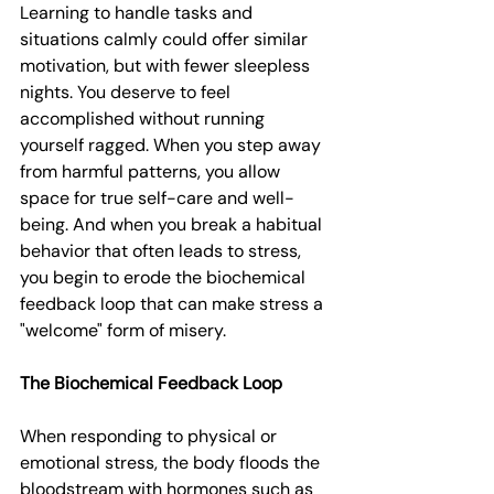
Learning to handle tasks and 
situations calmly could offer similar 
motivation, but with fewer sleepless 
nights. You deserve to feel 
accomplished without running 
yourself ragged. When you step away 
from harmful patterns, you allow 
space for true self-care and well-
being. And when you break a habitual 
behavior that often leads to stress, 
you begin to erode the biochemical 
feedback loop that can make stress a 
"welcome" form of misery.
The Biochemical Feedback Loop
When responding to physical or 
emotional stress, the body floods the 
bloodstream with hormones such as 