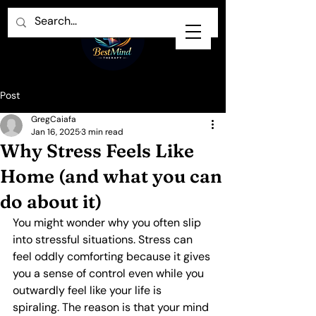
Post
GregCaiafa
Jan 16, 2025
3 min read
Why Stress Feels Like
Home (and what you can
do about it)
You might wonder why you often slip 
into stressful situations. Stress can 
feel oddly comforting because it gives 
you a sense of control even while you 
outwardly feel like your life is 
spiraling. The reason is that your mind 