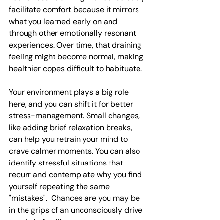
facilitate comfort because it mirrors 
what you learned early on and 
through other emotionally resonant 
experiences. Over time, that draining 
feeling might become normal, making 
healthier copes difficult to habituate.
Your environment plays a big role 
here, and you can shift it for better 
stress-management. Small changes, 
like adding brief relaxation breaks, 
can help you retrain your mind to 
crave calmer moments. You can also 
identify stressful situations that 
recurr and contemplate why you find 
yourself repeating the same 
"mistakes".  Chances are you may be 
in the grips of an unconsciously drive 