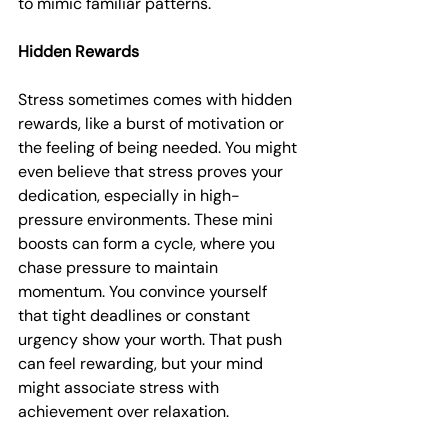
to mimic familiar patterns.
Hidden Rewards
Stress sometimes comes with hidden 
rewards, like a burst of motivation or 
the feeling of being needed. You might 
even believe that stress proves your 
dedication, especially in high-
pressure environments. These mini 
boosts can form a cycle, where you 
chase pressure to maintain 
momentum. You convince yourself 
that tight deadlines or constant 
urgency show your worth. That push 
can feel rewarding, but your mind 
might associate stress with 
achievement over relaxation.