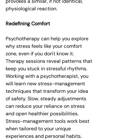
provokes a similar, if not identical, 
physiological reaction.
Redefining Comfort
Psychotherapy can help you explore 
why stress feels like your comfort 
zone, even if you don't know it. 
Therapy sessions reveal patterns that 
keep you stuck in stressful rhythms. 
Working with a psychotherapist, you 
will learn new stress-management 
techniques that transform your idea 
of safety. Slow, steady adjustments 
can reduce your reliance on stress 
and open healthier possibilities. 
Stress-management tools work best 
when tailored to your unique 
experiences and personal habits. 