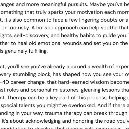
hanges and more meaningful pursuits. Maybe you’ve bee
something that truly sparks your motivation each morn
, it’s also common to face a few lingering doubts or a
e or too risky. A holistic approach can help soothe that
ights, self-discovery, and healthy habits to guide you.
her to heal old emotional wounds and set you on the 
s genuinely fulfilling.
ect, you’ll see you’ve already accrued a wealth of exper
, every stumbling block, has shaped how you see your 
t-40 career change, that hard-earned wisdom becomes 
st roles and personal milestones, gleaning lessons tha
t. Therapy can be a key part of this process, helping 
special talents you might’ve overlooked. And if there 
anding in your way, trauma therapy can break through 
. It’s about acknowledging and honoring the road you’v
e meditation to develop that deeper self-awareness—whi