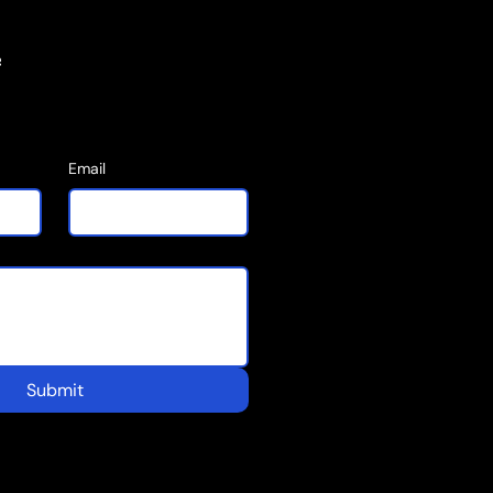
e
Email
Submit