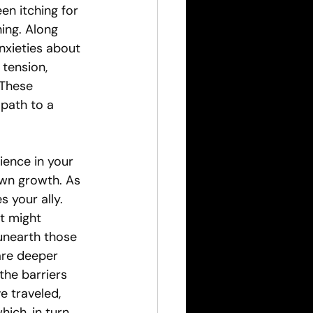
n itching for 
ing. Along 
nxieties about 
 tension, 
 These 
path to a 
ience in your 
own growth. As 
your ally. 
t might 
unearth those 
are deeper 
the barriers 
e traveled, 
ch, in turn, 