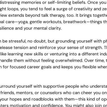
stressing memories or self-limiting beliefs. Once you 
ht loops, you tend to feel a surge of creativity and ze
 view extends beyond talk therapy, too. It brings togethe
al care—yoga, gentle workouts, breathwork—things tha
ilience and your mental clarity.
be stressful, no doubt, but grounding yourself with ph
release tension and reinforce your sense of strength. 
ke learning new skills or venturing into a different in
handle them without feeling overwhelmed. Over time, t
om for focused career goals and keeps you flexible wh
u surround yourself with supportive people who underst
 friends, mentors, or counselors who can cheer you on
your hopes and roadblocks with them—this kind of op
ers motivation and confidence. You might also join on