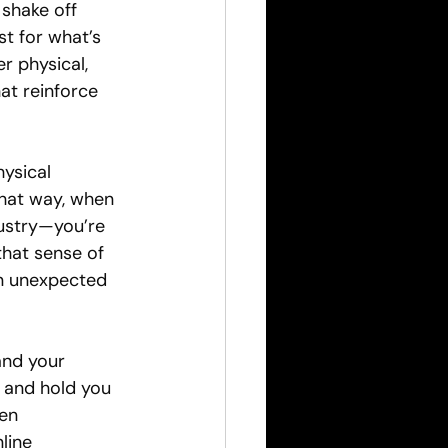
shake off 
st for what’s 
r physical, 
t reinforce 
ysical 
That way, when 
dustry—you’re 
hat sense of 
en unexpected 
and your 
 and hold you 
en 
line 