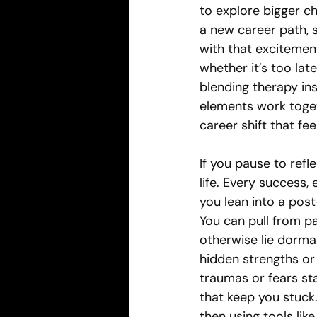
to explore bigger c
a new career path, 
with that excitement
whether it’s too lat
blending therapy ins
elements work toget
career shift that feel
If you pause to refl
life. Every success
you lean into a pos
You can pull from pa
otherwise lie dorman
hidden strengths or 
traumas or fears st
that keep you stuck
then using tools lik