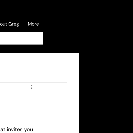
out Greg
More
Log In
at invites you 