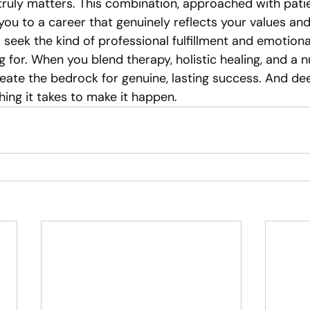
ruly matters. This combination, approached with pati
ou to a career that genuinely reflects your values and
to seek the kind of professional fulfillment and emotion
 for. When you blend therapy, holistic healing, and a n
eate the bedrock for genuine, lasting success. And de
ing it takes to make it happen.