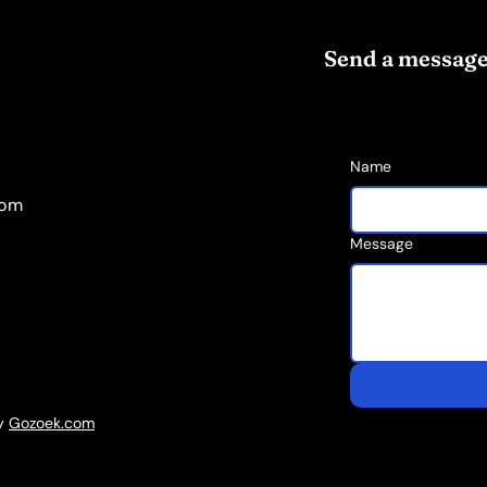
Send a messag
Name
com
Message
by
Gozoek.com