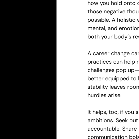
how you hold onto di
those negative thoug
possible. A holistic
mental, and emotion
both your body’s res
A career change can 
practices can help 
challenges pop up—li
better equipped to 
stability leaves ro
hurdles arise.
It helps, too, if yo
ambitions. Seek out
accountable. Share 
communication bolst