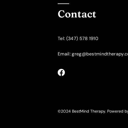
Contact
​Tel: (347) 578 1910
Email: greg@bestmindtherapy.
©2024 BestMind Therapy. Powered 