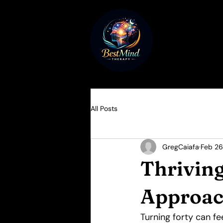
All Posts
GregCaiafa
Feb 26
Thriving
Approac
Turning forty can fe