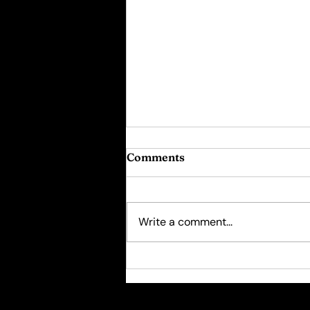
Comments
Write a comment...
Psychotherapy for
Women: The "10000 Hour
Rule"