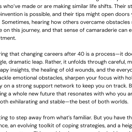
 who’ve made or are making similar life shifts. Their s
invention is possible, and their tips might open doors 
. Sometimes, hearing how others overcame obstacles 
e on this journey, and that sense of camaraderie can e
tment.
ing that changing careers after 40 is a process—it do
gle, dramatic leap. Rather, it unfolds through careful, 
apy insights, the healing of old wounds, and the every
ackle emotional obstacles, sharpen your focus with hol
y on a strong support network to keep you on track. B
lding a whole new future that resonates with who you a
both exhilarating and stable—the best of both worlds.
nting to step away from what’s familiar. But you have th
ence, an evolving toolkit of coping strategies, and a hei