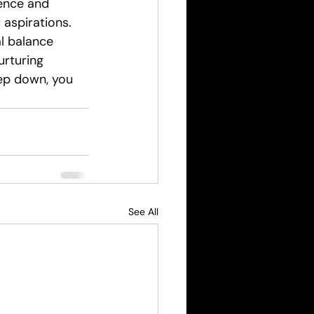
ence and 
 aspirations. 
al balance 
urturing 
ep down, you 
See All