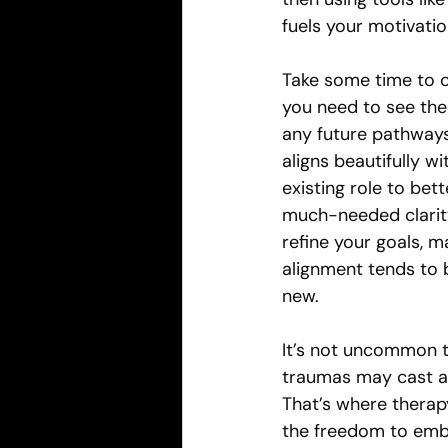
fuels your motivatio
Take some time to c
you need to see the
any future pathways
aligns beautifully w
existing role to bett
much-needed clarity
refine your goals, ma
alignment tends to 
new.
It’s not uncommon t
traumas may cast a 
That’s where therapy
the freedom to embra