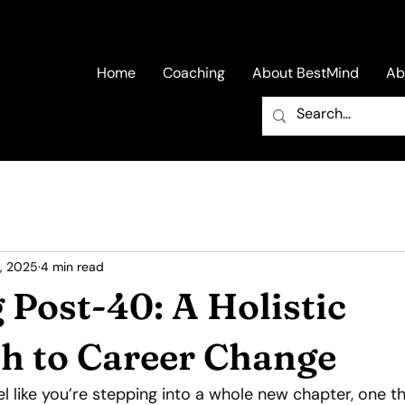
Home
Coaching
About BestMind
Ab
, 2025
4 min read
 Post-40: A Holistic
h to Career Change
el like you’re stepping into a whole new chapter, one th