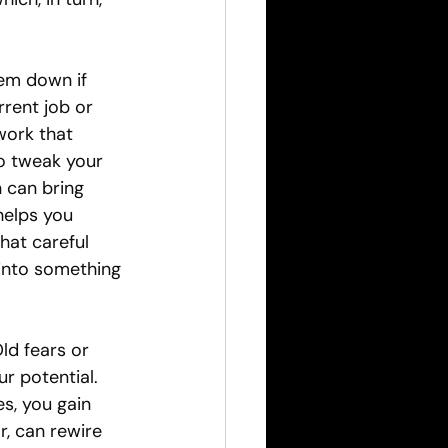
em down if 
rent job or 
work that 
to tweak your 
n can bring 
helps you 
hat careful 
into something 
ld fears or 
 potential. 
s, you gain 
r, can rewire 