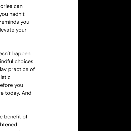
tories can 
you hadn’t 
reminds you 
levate your 
esn’t happen 
mindful choices 
day practice of 
istic 
efore you 
re today. And 
e benefit of 
ghtened 