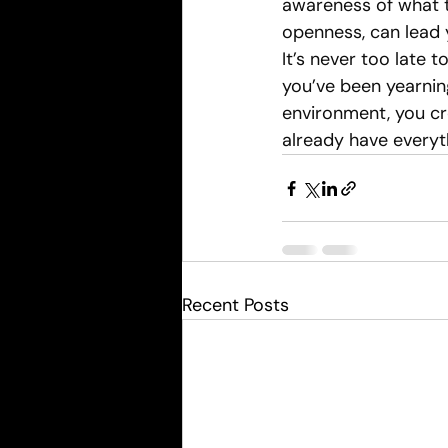
awareness of what t
openness, can lead y
It’s never too late 
you’ve been yearning
environment, you cr
already have everyth
Recent Posts