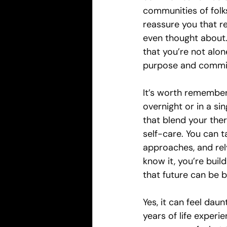
communities of folks
reassure you that re
even thought about
that you’re not alon
purpose and commi
It’s worth remember
overnight or in a sin
that blend your ther
self-care. You can t
approaches, and rel
know it, you’re bui
that future can be 
Yes, it can feel dau
years of life experi