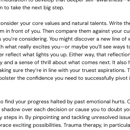
n to take the next big step.
onsider your core values and natural talents. Write th
m in front of you. Then compare them against your cur
 you’re considering. You might discover a new line of 
ith what really excites you—or maybe you’ll see ways 
er reflect what lights you up. Either way, that reflectio
 and a sense of thrill about what comes next. It also 
king sure they’re in line with your truest aspirations. T
bolster the confidence you need to successfully pivot 
o find your progress halted by past emotional hurts. O
shadow over each decision or cause you to doubt your
 steps in. By pinpointing and tackling unresolved issue
ce exciting possibilities. Trauma therapy, in particula