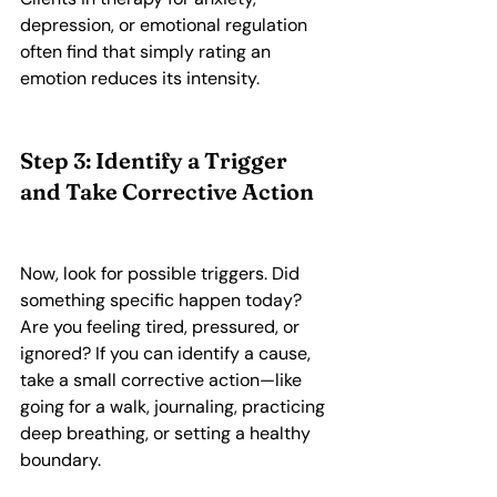
depression, or emotional regulation 
often find that simply rating an 
emotion reduces its intensity.
Step 3: Identify a Trigger 
and Take Corrective Action
Now, look for possible triggers. Did 
something specific happen today? 
Are you feeling tired, pressured, or 
ignored? If you can identify a cause, 
take a small corrective action—like 
going for a walk, journaling, practicing 
deep breathing, or setting a healthy 
boundary.