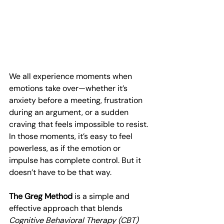
We all experience moments when 
emotions take over—whether it’s 
anxiety before a meeting, frustration 
during an argument, or a sudden 
craving that feels impossible to resist. 
In those moments, it’s easy to feel 
powerless, as if the emotion or 
impulse has complete control. But it 
doesn’t have to be that way.
The Greg Method
 is a simple and 
effective approach that blends 
Cognitive Behavioral Therapy (CBT)