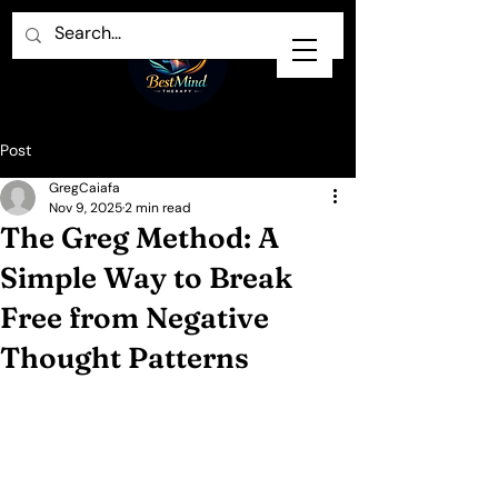
Post
GregCaiafa
Nov 9, 2025
2 min read
The Greg Method: A
Simple Way to Break
Free from Negative
Thought Patterns