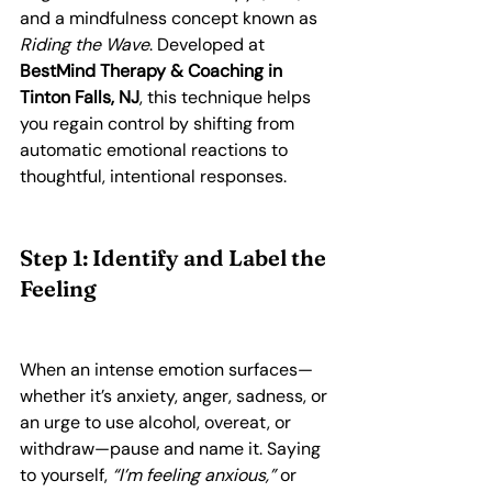
and a mindfulness concept known as 
Riding the Wave
. Developed at 
BestMind Therapy & Coaching in 
Tinton Falls, NJ
, this technique helps 
you regain control by shifting from 
automatic emotional reactions to 
thoughtful, intentional responses.
Step 1: Identify and Label the 
Feeling
When an intense emotion surfaces—
whether it’s anxiety, anger, sadness, or 
an urge to use alcohol, overeat, or 
withdraw—pause and name it. Saying 
to yourself, 
“I’m feeling anxious,”
 or 