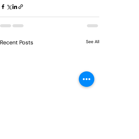
Recent Posts
See All