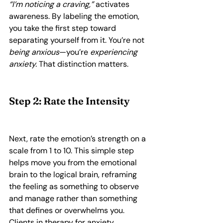
“I’m noticing a craving,”
 activates 
awareness. By labeling the emotion, 
you take the first step toward 
separating yourself from it. You’re not 
being anxious
—you’re 
experiencing 
anxiety.
 That distinction matters.
Step 2: Rate the Intensity
Next, rate the emotion’s strength on a 
scale from 1 to 10. This simple step 
helps move you from the emotional 
brain to the logical brain, reframing 
the feeling as something to observe 
and manage rather than something 
that defines or overwhelms you. 
Clients in therapy for anxiety, 