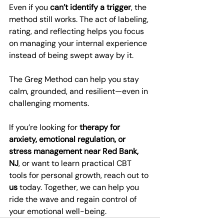
Even if you 
can’t identify a trigger
, the 
method still works. The act of labeling, 
rating, and reflecting helps you focus 
on managing your internal experience 
instead of being swept away by it.
The Greg Method can help you stay 
calm, grounded, and resilient—even in 
challenging moments.
If you’re looking for 
therapy for 
anxiety, emotional regulation, or 
stress management near Red Bank, 
NJ
, or want to learn practical CBT 
tools for personal growth, reach out to 
us
 today. Together, we can help you 
ride the wave and regain control of 
your emotional well-being.