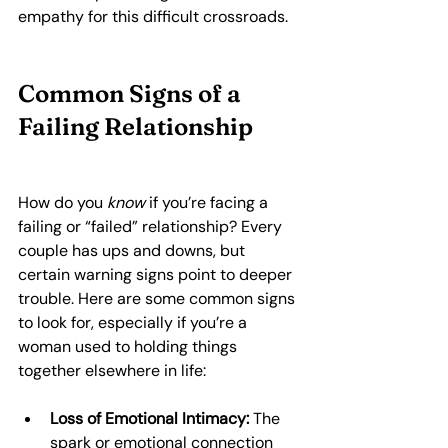
empathy for this difficult crossroads.
Common Signs of a 
Failing Relationship
How do you 
know
 if you’re facing a 
failing or “failed” relationship? Every 
couple has ups and downs, but 
certain warning signs point to deeper 
trouble. Here are some common signs 
to look for, especially if you’re a 
woman used to holding things 
together elsewhere in life:
Loss of Emotional Intimacy:
 The 
spark or emotional connection 