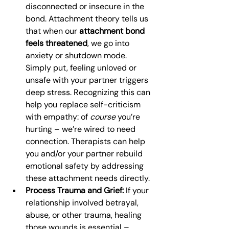
disconnected or insecure in the 
bond. Attachment theory tells us 
that when our 
attachment bond 
feels threatened
, we go into 
anxiety or shutdown mode. 
Simply put, feeling unloved or 
unsafe with your partner triggers 
deep stress. Recognizing this can 
help you replace self-criticism 
with empathy: of 
course
 you’re 
hurting – we’re wired to need 
connection. Therapists can help 
you and/or your partner rebuild 
emotional safety by addressing 
these attachment needs directly.
Process Trauma and Grief:
 If your 
relationship involved betrayal, 
abuse, or other trauma, healing 
those wounds is essential – 