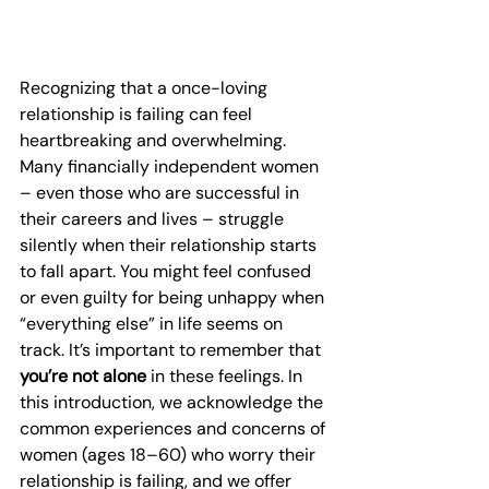
Recognizing that a once-loving 
relationship is failing can feel 
heartbreaking and overwhelming. 
Many financially independent women 
– even those who are successful in 
their careers and lives – struggle 
silently when their relationship starts 
to fall apart. You might feel confused 
or even guilty for being unhappy when 
“everything else” in life seems on 
track. It’s important to remember that 
you’re not alone
 in these feelings. In 
this introduction, we acknowledge the 
common experiences and concerns of 
women (ages 18–60) who worry their 
relationship is failing, and we offer 