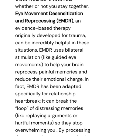
whether or not you stay together. 
Eye Movement Desensitization 
and Reprocessing (EMDR)
, an 
evidence-based therapy 
originally developed for trauma, 
can be incredibly helpful in these 
situations. EMDR uses bilateral 
stimulation (like guided eye 
movements) to help your brain 
reprocess painful memories and 
reduce their emotional charge. In 
fact, EMDR has been adapted 
specifically for relationship 
heartbreak: it can break the 
“loop” of distressing memories 
(like replaying arguments or 
hurtful moments) so they stop 
overwhelming you . By processing 