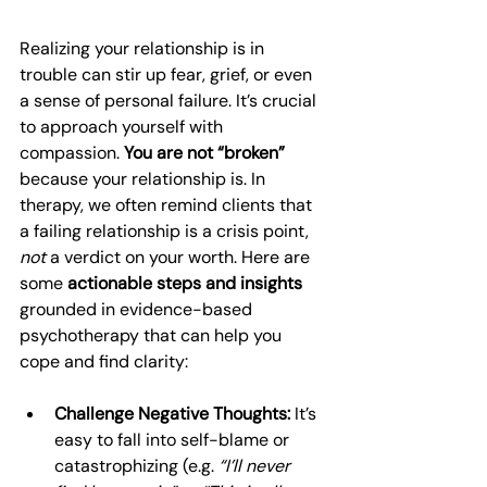
Realizing your relationship is in 
trouble can stir up fear, grief, or even 
a sense of personal failure. It’s crucial 
to approach yourself with 
compassion. 
You are not “broken”
because your relationship is. In 
therapy, we often remind clients that 
a failing relationship is a crisis point, 
not
 a verdict on your worth. Here are 
some 
actionable steps and insights
grounded in evidence-based 
psychotherapy that can help you 
cope and find clarity:
Challenge Negative Thoughts:
 It’s 
easy to fall into self-blame or 
catastrophizing (e.g. 
“I’ll never 