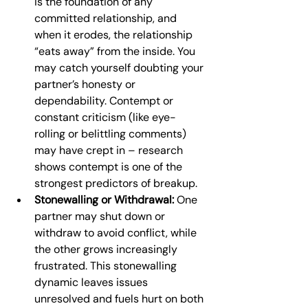
is the foundation of any 
committed relationship, and 
when it erodes, the relationship 
“eats away” from the inside. You 
may catch yourself doubting your 
partner’s honesty or 
dependability. Contempt or 
constant criticism (like eye-
rolling or belittling comments) 
may have crept in – research 
shows contempt is one of the 
strongest predictors of breakup.
Stonewalling or Withdrawal:
 One 
partner may shut down or 
withdraw to avoid conflict, while 
the other grows increasingly 
frustrated. This stonewalling 
dynamic leaves issues 
unresolved and fuels hurt on both 