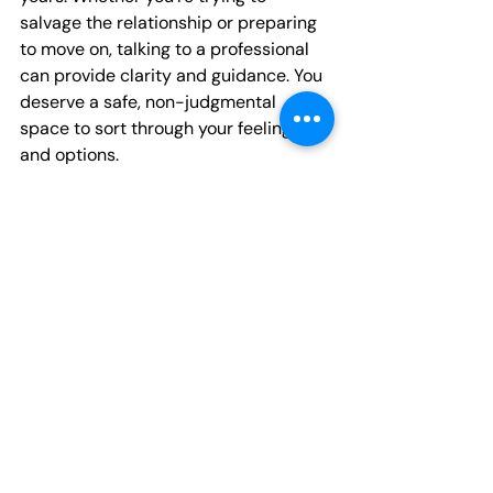
salvage the relationship or preparing 
to move on, talking to a professional 
can provide clarity and guidance. You 
deserve a safe, non-judgmental 
space to sort through your feelings 
and options.
You’re Not Alone: 
Support Is Here for You
Facing the end of a relationship is 
hard, but 
you don’t have to go through 
it alone
. Connecting with a caring 
therapist can make all the difference 
in how you heal and what you learn 
from this experience. Our 