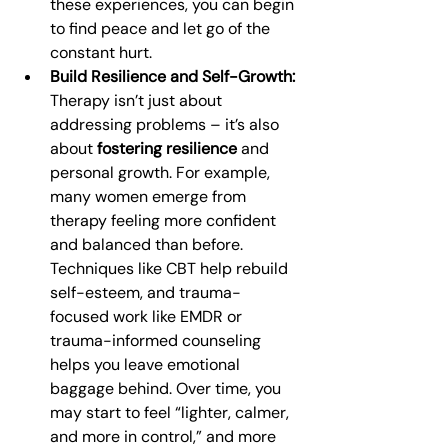
these experiences, you can begin 
to find peace and let go of the 
constant hurt.
Build Resilience and Self-Growth:
Therapy isn’t just about 
addressing problems – it’s also 
about 
fostering resilience
 and 
personal growth. For example, 
many women emerge from 
therapy feeling more confident 
and balanced than before. 
Techniques like CBT help rebuild 
self-esteem, and trauma-
focused work like EMDR or 
trauma-informed counseling 
helps you leave emotional 
baggage behind. Over time, you 
may start to feel “lighter, calmer, 
and more in control,” and more 