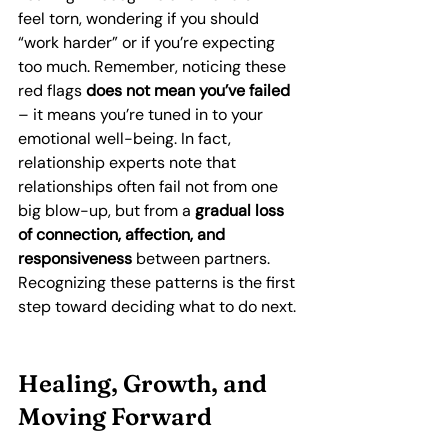
feel torn, wondering if you should 
“work harder” or if you’re expecting 
too much. Remember, noticing these 
red flags 
does not mean you’ve failed
– it means you’re tuned in to your 
emotional well-being. In fact, 
relationship experts note that 
relationships often fail not from one 
big blow-up, but from a 
gradual loss 
of connection, affection, and 
responsiveness
 between partners. 
Recognizing these patterns is the first 
step toward deciding what to do next.
Healing, Growth, and 
Moving Forward