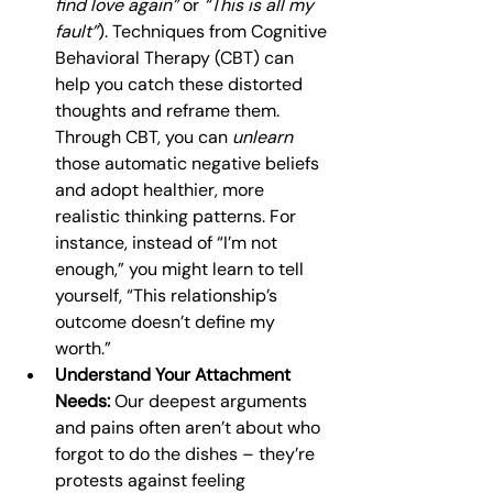
find love again”
 or 
“This is all my 
fault”
). Techniques from Cognitive 
Behavioral Therapy (CBT) can 
help you catch these distorted 
thoughts and reframe them. 
Through CBT, you can 
unlearn
those automatic negative beliefs 
and adopt healthier, more 
realistic thinking patterns. For 
instance, instead of “I’m not 
enough,” you might learn to tell 
yourself, “This relationship’s 
outcome doesn’t define my 
worth.”
Understand Your Attachment 
Needs:
 Our deepest arguments 
and pains often aren’t about who 
forgot to do the dishes – they’re 
protests against feeling 