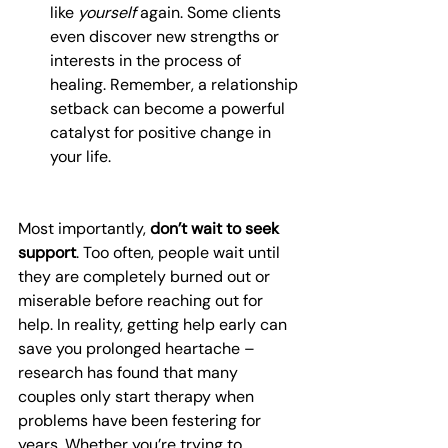
like 
yourself
 again. Some clients 
even discover new strengths or 
interests in the process of 
healing. Remember, a relationship 
setback can become a powerful 
catalyst for positive change in 
your life.
Most importantly, 
don’t wait to seek 
support
. Too often, people wait until 
they are completely burned out or 
miserable before reaching out for 
help. In reality, getting help early can 
save you prolonged heartache – 
research has found that many 
couples only start therapy when 
problems have been festering for 
years. Whether you’re trying to 