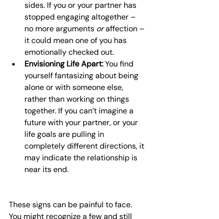
sides. If you or your partner has 
stopped engaging altogether – 
no more arguments 
or
 affection – 
it could mean one of you has 
emotionally checked out.
Envisioning Life Apart:
 You find 
yourself fantasizing about being 
alone or with someone else, 
rather than working on things 
together. If you can’t imagine a 
future with your partner, or your 
life goals are pulling in 
completely different directions, it 
may indicate the relationship is 
near its end.
These signs can be painful to face. 
You might recognize a few and still 