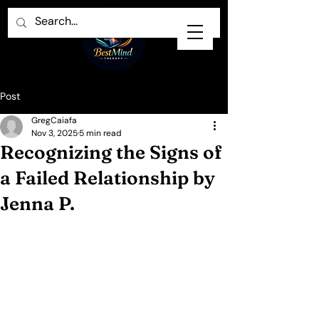
Post
GregCaiafa
Nov 3, 2025
5 min read
Recognizing the Signs of
a Failed Relationship by
Jenna P.