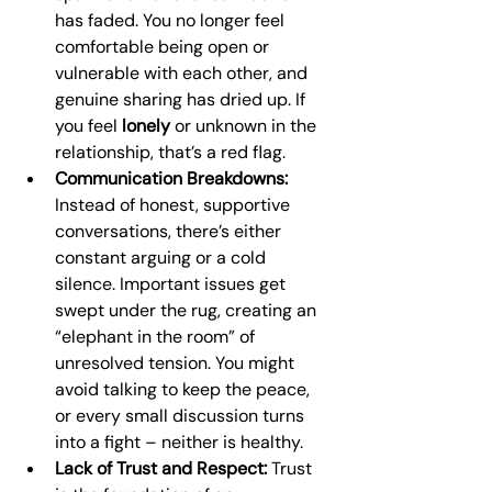
has faded. You no longer feel 
comfortable being open or 
vulnerable with each other, and 
genuine sharing has dried up. If 
you feel 
lonely
 or unknown in the 
relationship, that’s a red flag.
Communication Breakdowns:
Instead of honest, supportive 
conversations, there’s either 
constant arguing or a cold 
silence. Important issues get 
swept under the rug, creating an 
“elephant in the room” of 
unresolved tension. You might 
avoid talking to keep the peace, 
or every small discussion turns 
into a fight – neither is healthy.
Lack of Trust and Respect:
 Trust 