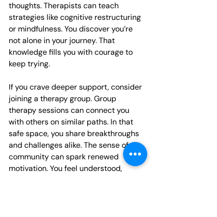
thoughts. Therapists can teach 
strategies like cognitive restructuring 
or mindfulness. You discover you’re 
not alone in your journey. That 
knowledge fills you with courage to 
keep trying.
If you crave deeper support, consider 
joining a therapy group. Group 
therapy sessions can connect you 
with others on similar paths. In that 
safe space, you share breakthroughs 
and challenges alike. The sense of 
community can spark renewed 
motivation. You feel understood, 
validated, and inspired.
Conclusion
You have the power to boost your 