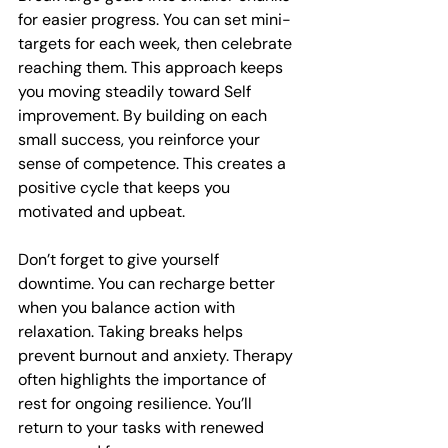
for easier progress. You can set mini-
targets for each week, then celebrate 
reaching them. This approach keeps 
you moving steadily toward Self 
improvement. By building on each 
small success, you reinforce your 
sense of competence. This creates a 
positive cycle that keeps you 
motivated and upbeat.
Don’t forget to give yourself 
downtime. You can recharge better 
when you balance action with 
relaxation. Taking breaks helps 
prevent burnout and anxiety. Therapy 
often highlights the importance of 
rest for ongoing resilience. You’ll 
return to your tasks with renewed 