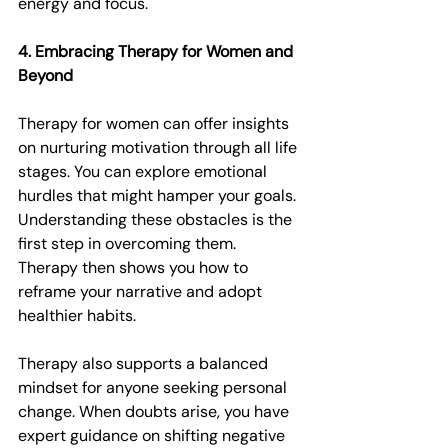
energy and focus.
4. Embracing Therapy for Women and 
Beyond
Therapy for women can offer insights 
on nurturing motivation through all life 
stages. You can explore emotional 
hurdles that might hamper your goals. 
Understanding these obstacles is the 
first step in overcoming them. 
Therapy then shows you how to 
reframe your narrative and adopt 
healthier habits.
Therapy also supports a balanced 
mindset for anyone seeking personal 
change. When doubts arise, you have 
expert guidance on shifting negative 