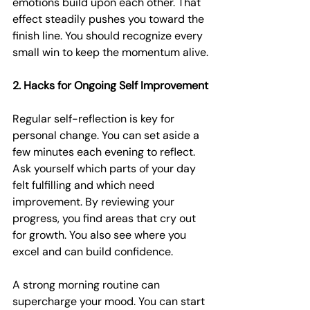
emotions build upon each other. That 
effect steadily pushes you toward the 
finish line. You should recognize every 
small win to keep the momentum alive.
2. Hacks for Ongoing Self Improvement
Regular self-reflection is key for 
personal change. You can set aside a 
few minutes each evening to reflect. 
Ask yourself which parts of your day 
felt fulfilling and which need 
improvement. By reviewing your 
progress, you find areas that cry out 
for growth. You also see where you 
excel and can build confidence.
A strong morning routine can 
supercharge your mood. You can start 