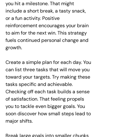
you hit a milestone. That might 
include a short break, a tasty snack, 
or a fun activity. Positive 
reinforcement encourages your brain 
to aim for the next win. This strategy 
fuels continued personal change and 
growth.
Create a simple plan for each day. You 
can list three tasks that will move you 
toward your targets. Try making these 
tasks specific and achievable. 
Checking off each task builds a sense 
of satisfaction. That feeling propels 
you to tackle even bigger goals. You 
soon discover how small steps lead to 
major shifts.
Break large goals into smaller chunks 