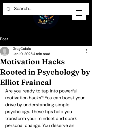
Post
GregCaiafa
Jan 10, 2025
4 min read
Motivation Hacks
Rooted in Psychology by
Elliot Fraincal
Are you ready to tap into powerful 
motivation hacks? You can boost your 
drive by understanding simple 
psychology. These tips help you 
transform your mindset and spark 
personal change. You deserve an 