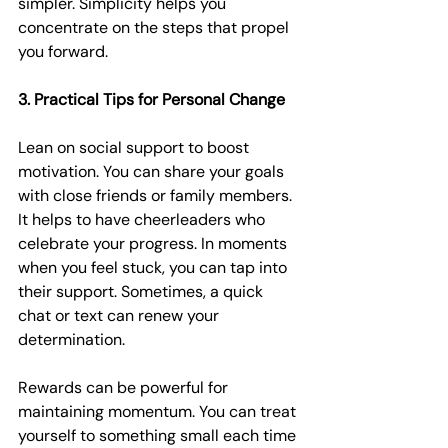
simpler. Simplicity helps you 
concentrate on the steps that propel 
you forward.
3. Practical Tips for Personal Change
Lean on social support to boost 
motivation. You can share your goals 
with close friends or family members. 
It helps to have cheerleaders who 
celebrate your progress. In moments 
when you feel stuck, you can tap into 
their support. Sometimes, a quick 
chat or text can renew your 
determination.
Rewards can be powerful for 
maintaining momentum. You can treat 
yourself to something small each time 