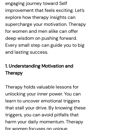
engaging journey toward Self 
improvement that feels exciting. Let’s 
explore how therapy insights can 
supercharge your motivation. Therapy 
for women and men alike can offer 
deep wisdom on pushing forward. 
Every small step can guide you to big 
and lasting success.
1. Understanding Motivation and 
Therapy
Therapy holds valuable lessons for 
unlocking your inner power. You can 
learn to uncover emotional triggers 
that stall your drive. By knowing these 
triggers, you can avoid pitfalls that 
harm your daily momentum. Therapy 
for women focuses on unique 