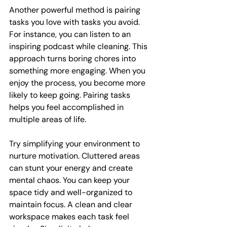
Another powerful method is pairing 
tasks you love with tasks you avoid. 
For instance, you can listen to an 
inspiring podcast while cleaning. This 
approach turns boring chores into 
something more engaging. When you 
enjoy the process, you become more 
likely to keep going. Pairing tasks 
helps you feel accomplished in 
multiple areas of life.
Try simplifying your environment to 
nurture motivation. Cluttered areas 
can stunt your energy and create 
mental chaos. You can keep your 
space tidy and well-organized to 
maintain focus. A clean and clear 
workspace makes each task feel 