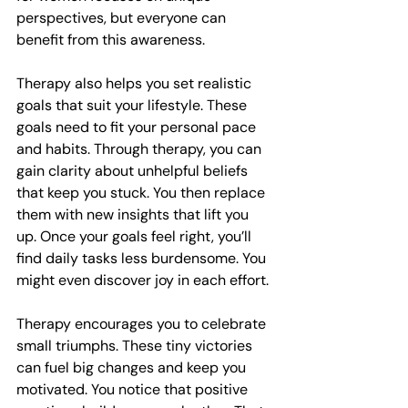
perspectives, but everyone can 
benefit from this awareness.
Therapy also helps you set realistic 
goals that suit your lifestyle. These 
goals need to fit your personal pace 
and habits. Through therapy, you can 
gain clarity about unhelpful beliefs 
that keep you stuck. You then replace 
them with new insights that lift you 
up. Once your goals feel right, you’ll 
find daily tasks less burdensome. You 
might even discover joy in each effort.
Therapy encourages you to celebrate 
small triumphs. These tiny victories 
can fuel big changes and keep you 
motivated. You notice that positive 