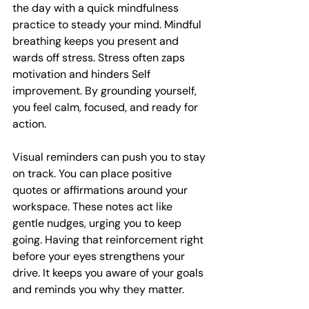
the day with a quick mindfulness 
practice to steady your mind. Mindful 
breathing keeps you present and 
wards off stress. Stress often zaps 
motivation and hinders Self 
improvement. By grounding yourself, 
you feel calm, focused, and ready for 
action.
Visual reminders can push you to stay 
on track. You can place positive 
quotes or affirmations around your 
workspace. These notes act like 
gentle nudges, urging you to keep 
going. Having that reinforcement right 
before your eyes strengthens your 
drive. It keeps you aware of your goals 
and reminds you why they matter.