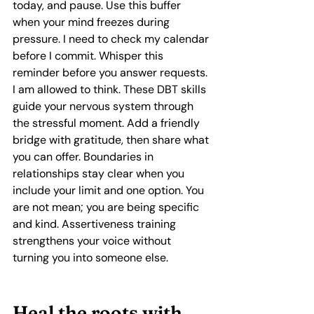
today, and pause. Use this buffer 
when your mind freezes during 
pressure. I need to check my calendar 
before I commit. Whisper this 
reminder before you answer requests. 
I am allowed to think. These DBT skills 
guide your nervous system through 
the stressful moment. Add a friendly 
bridge with gratitude, then share what 
you can offer. Boundaries in 
relationships stay clear when you 
include your limit and one option. You 
are not mean; you are being specific 
and kind. Assertiveness training 
strengthens your voice without 
turning you into someone else.
Heal the roots with 