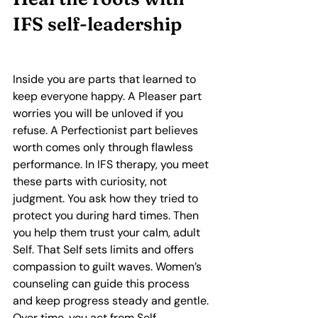
IFS self‑leadership
Inside you are parts that learned to 
keep everyone happy. A Pleaser part 
worries you will be unloved if you 
refuse. A Perfectionist part believes 
worth comes only through flawless 
performance. In IFS therapy, you meet 
these parts with curiosity, not 
judgment. You ask how they tried to 
protect you during hard times. Then 
you help them trust your calm, adult 
Self. That Self sets limits and offers 
compassion to guilt waves. Women’s 
counseling can guide this process 
and keep progress steady and gentle. 
Over time, you act from Self 