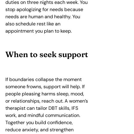
duties on three nights each week. You 
stop apologizing for needs because 
needs are human and healthy. You 
also schedule rest like an 
appointment you plan to keep.
When to seek support
If boundaries collapse the moment 
someone frowns, support will help. If 
people pleasing harms sleep, mood, 
or relationships, reach out. A women’s 
therapist can tailor DBT skills, IFS 
work, and mindful communication. 
Together you build confidence, 
reduce anxiety, and strengthen 