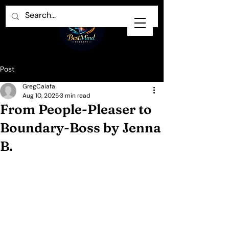
Post
GregCaiafa
Aug 10, 2025
3 min read
From People‑Pleaser to
Boundary‑Boss by Jenna
B.