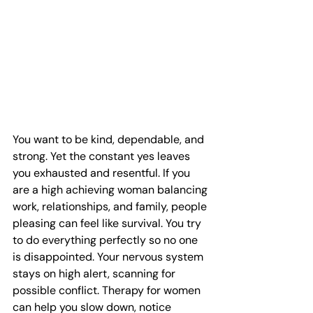
You want to be kind, dependable, and 
strong. Yet the constant yes leaves 
you exhausted and resentful. If you 
are a high achieving woman balancing 
work, relationships, and family, people 
pleasing can feel like survival. You try 
to do everything perfectly so no one 
is disappointed. Your nervous system 
stays on high alert, scanning for 
possible conflict. Therapy for women 
can help you slow down, notice 