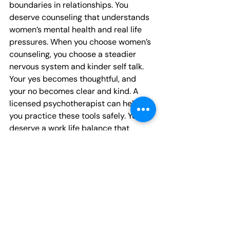
boundaries in relationships. You 
deserve counseling that understands 
women’s mental health and real life 
pressures. When you choose women’s 
counseling, you choose a steadier 
nervous system and kinder self talk. 
Your yes becomes thoughtful, and 
your no becomes clear and kind. A 
licensed psychotherapist can help 
you practice these tools safely. You 
deserve a work life balance that 
honors your values and energy.
Recent Posts
See All