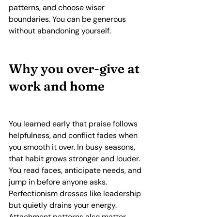
patterns, and choose wiser 
boundaries. You can be generous 
without abandoning yourself.
Why you over‑give at 
work and home
You learned early that praise follows 
helpfulness, and conflict fades when 
you smooth it over. In busy seasons, 
that habit grows stronger and louder. 
You read faces, anticipate needs, and 
jump in before anyone asks. 
Perfectionism dresses like leadership 
but quietly drains your energy. 
Attachment patterns also matter, 