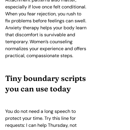
especially if love once felt conditional. 
When you fear rejection, you rush to 
fix problems before feelings can swell. 
Anxiety therapy helps your body learn 
that discomfort is survivable and 
temporary. Women’s counseling 
normalizes your experience and offers 
practical, compassionate steps.
Tiny boundary scripts 
you can use today
You do not need a long speech to 
protect your time. Try this line for 
requests: I can help Thursday, not 