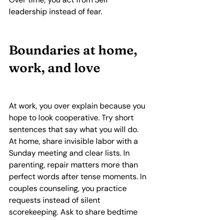
leadership instead of fear.
Boundaries at home, 
work, and love
At work, you over explain because you 
hope to look cooperative. Try short 
sentences that say what you will do. 
At home, share invisible labor with a 
Sunday meeting and clear lists. In 
parenting, repair matters more than 
perfect words after tense moments. In 
couples counseling, you practice 
requests instead of silent 
scorekeeping. Ask to share bedtime 