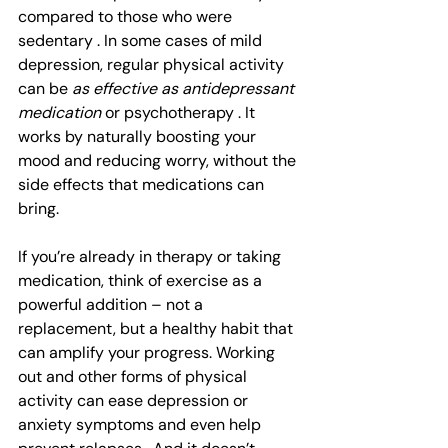
compared to those who were 
sedentary . In some cases of mild 
depression, regular physical activity 
can be 
as effective as antidepressant 
medication
 or psychotherapy . It 
works by naturally boosting your 
mood and reducing worry, without the 
side effects that medications can 
bring.
If you’re already in therapy or taking 
medication, think of exercise as a 
powerful addition – not a 
replacement, but a healthy habit that 
can amplify your progress. Working 
out and other forms of physical 
activity can ease depression or 
anxiety symptoms and even help 