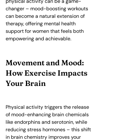
physical activity can be a game-
changer – mood-boosting workouts 
can become a natural extension of 
therapy, offering mental health 
support for women that feels both 
empowering and achievable.
Movement and Mood: 
How Exercise Impacts 
Your Brain
Physical activity triggers the release 
of mood-enhancing brain chemicals 
like endorphins and serotonin, while 
reducing stress hormones – this shift 
in brain chemistry improves your 