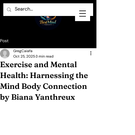
Post
GregCaiafa
Oct 25, 2025
3 min read
Exercise and Mental
Health: Harnessing the
Mind Body Connection
by Biana Yanthreux