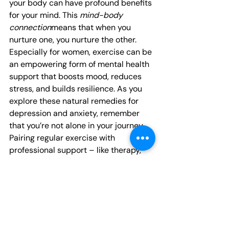
your body can have profound benefits 
for your mind. This 
mind-body 
connection
means that when you 
nurture one, you nurture the other. 
Especially for women, exercise can be 
an empowering form of mental health 
support that boosts mood, reduces 
stress, and builds resilience. As you 
explore these natural remedies for 
depression and anxiety, remember 
that you’re not alone in your journey. 
Pairing regular exercise with 
professional support – like therapy, 
support groups, or medical treatment 
– can provide a well-rounded 
approach to feeling better. Even on 
days when motivation is low, 
remember that every bit of movement 
counts as a step toward a healthier, 