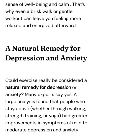
sense of well-being and calm . That’s 
why even a brisk walk or gentle 
workout can leave you feeling more 
relaxed and energized afterward.
A Natural Remedy for 
Depression and Anxiety
Could exercise really be considered a 
natural remedy for depression
 or 
anxiety? Many experts say yes. A 
large analysis found that people who 
stay active (whether through walking, 
strength training, or yoga) had greater 
improvements in symptoms of mild to 
moderate depression and anxiety 