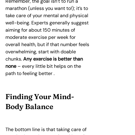
Remember, the goal isn’t to run a 
marathon (unless you want to!); it’s to 
take care of your mental and physical 
well-being. Experts generally suggest 
aiming for about 150 minutes of 
moderate exercise per week for 
overall health, but if that number feels 
overwhelming, start with doable 
chunks. 
Any exercise is better than 
none
 – every little bit helps on the 
path to feeling better .
Finding Your Mind-
Body Balance
The bottom line is that taking care of 