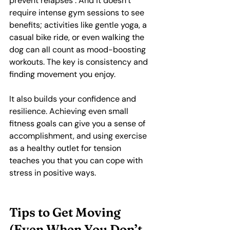
prevent relapses . And it doesn’t 
require intense gym sessions to see 
benefits; activities like gentle yoga, a 
casual bike ride, or even walking the 
dog can all count as mood-boosting 
workouts. The key is consistency and 
finding movement you enjoy.
It also builds your confidence and 
resilience. Achieving even small 
fitness goals can give you a sense of 
accomplishment, and using exercise 
as a healthy outlet for tension 
teaches you that you can cope with 
stress in positive ways.
Tips to Get Moving 
(Even When You Don’t 