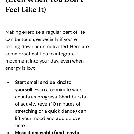
Feel Like It)
Making exercise a regular part of life 
can be tough, especially if you’re 
feeling down or unmotivated. Here are 
some practical tips to integrate 
movement into your day, even when 
energy is low:
Start small and be kind to 
yourself.
 Even a 5-minute walk 
counts as progress. Short bursts 
of activity (even 10 minutes of 
stretching or a quick dance) can 
lift your mood and add up over 
time .
Make it enjoyable (and maybe 