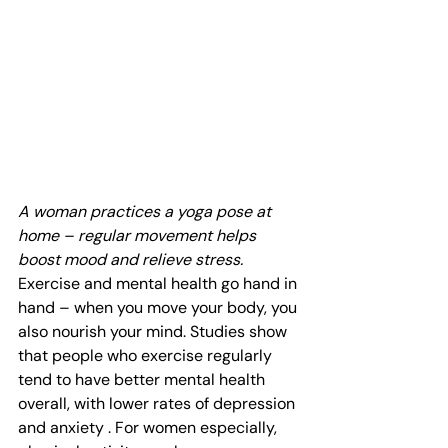
A woman practices a yoga pose at 
home – regular movement helps 
boost mood and relieve stress.
Exercise and mental health go hand in 
hand – when you move your body, you 
also nourish your mind. Studies show 
that people who exercise regularly 
tend to have better mental health 
overall, with lower rates of depression 
and anxiety . For women especially, 