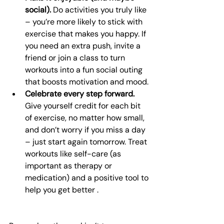
social).
 Do activities you truly like 
– you’re more likely to stick with 
exercise that makes you happy. If 
you need an extra push, invite a 
friend or join a class to turn 
workouts into a fun social outing 
that boosts motivation and mood.
Celebrate every step forward.
Give yourself credit for each bit 
of exercise, no matter how small, 
and don’t worry if you miss a day 
– just start again tomorrow. Treat 
workouts like self-care (as 
important as therapy or 
medication) and a positive tool to 
help you get better .