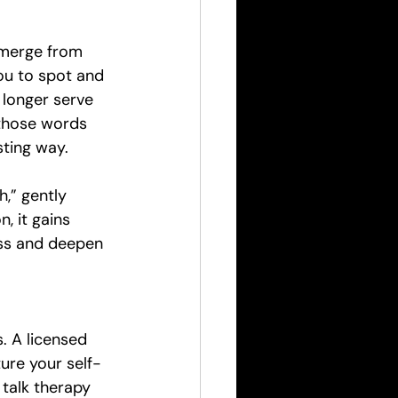
emerge from 
ou to spot and 
 longer serve 
 those words 
sting way.
,” gently 
n, it gains 
ss and deepen 
 A licensed 
ure your self-
talk therapy 