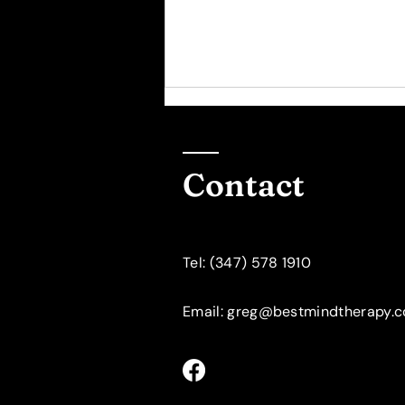
Contact
​Tel: (347) 578 1910
Psychotherapy for
Women: The "10000 Hour
Rule"
Email: greg@bestmindtherapy.