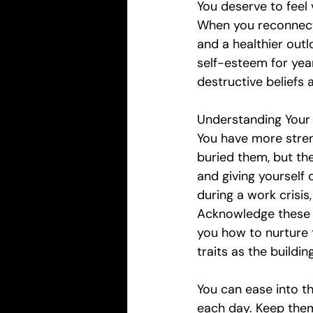
You deserve to feel v
When you reconnect 
and a healthier outlo
self-esteem for year
destructive beliefs
Understanding Your 
You have more stren
buried them, but the
and giving yourself 
during a work crisis
Acknowledge these q
you how to nurture 
traits as the buildin
You can ease into t
each day. Keep them 