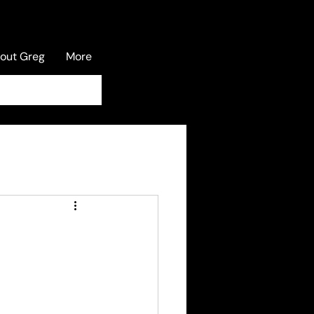
out Greg
More
Log In