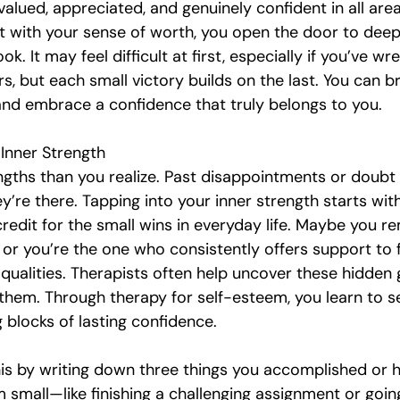
alued, appreciated, and genuinely confident in all areas
with your sense of worth, you open the door to deepe
ok. It may feel difficult at first, especially if you’ve wr
s, but each small victory builds on the last. You can b
 and embrace a confidence that truly belongs to you.
Inner Strength
gths than you realize. Past disappointments or doubt
y’re there. Tapping into your inner strength starts with
credit for the small wins in everyday life. Maybe you r
, or you’re the one who consistently offers support to f
ualities. Therapists often help uncover these hidden 
them. Through therapy for self-esteem, you learn to s
g blocks of lasting confidence.
his by writing down three things you accomplished or h
small—like finishing a challenging assignment or going