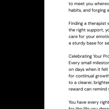
to meet you whereve
habits, and forging 
Finding a therapist
the right support, 
care for your emotion
a sturdy base for s
Celebrating Your Pr
Every small mileston
on days when it felt
for continual growth
to a clearer, brighte
reward can remind 
You have every righ
for the life you des