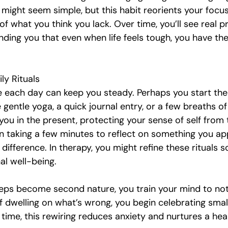
t might seem simple, but this habit reorients your focu
of what you think you lack. Over time, you’ll see real p
nding you that even when life feels tough, you have th
ly Rituals
e each day can keep you steady. Perhaps you start the
e gentle yoga, a quick journal entry, or a few breaths of
ou in the present, protecting your sense of self from 
en taking a few minutes to reflect on something you ap
difference. In therapy, you might refine these rituals so
al well-being.
teps become second nature, you train your mind to not
f dwelling on what’s wrong, you begin celebrating smal
time, this rewiring reduces anxiety and nurtures a hea