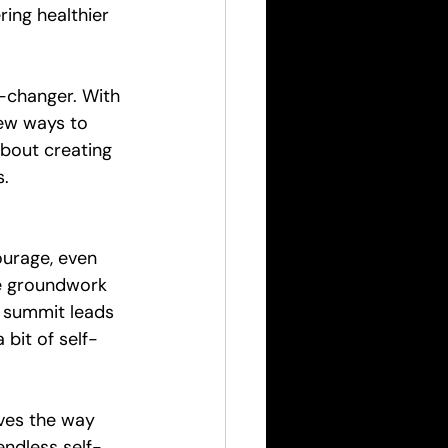
ing healthier 
-changer. With 
new ways to 
about creating 
s.
ourage, even 
he groundwork 
h summit leads 
 bit of self-
ves the way 
endless self-