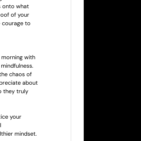
s onto what 
roof of your 
e courage to 
 morning with 
 mindfulness. 
the chaos of 
preciate about 
 they truly 
ice your 
l 
lthier mindset.