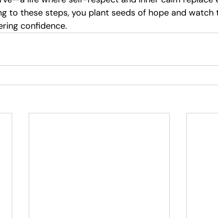
g to these steps, you plant seeds of hope and watch
ering confidence.