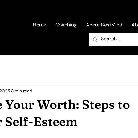
Home
Coaching
About BestMind
Ab
 2025
3 min read
 Your Worth: Steps to
r Self-Esteem