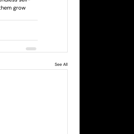
 them grow 
See All