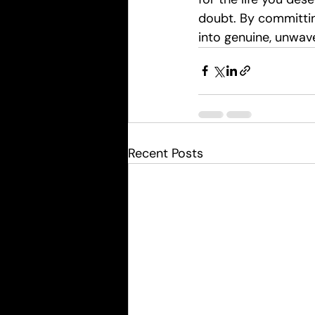
doubt. By committin
into genuine, unwav
Recent Posts