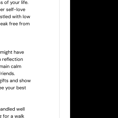
 of your life. 
r self-love 
estled with low 
reak free from 
 might have 
 reflection 
emain calm 
riends. 
gifts and show 
ee your best 
andled well 
 for a walk 