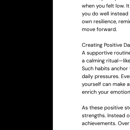
when you felt low. I
you do well instead 
own resilience, remi
move forward.
Creating Positive Dai
A supportive routin
a calming ritual—lik
Such habits anchor y
daily pressures. Ev
yourself can make a 
enrich your emotion
As these positive s
strengths. Instead o
achievements. Over 