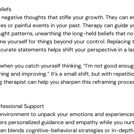
liefs
 negative thoughts that stifle your growth. They can 
es or painful events in your past. Therapy can guide y
ght patterns, unearthing the long-held beliefs that no
e yourself for things beyond your control. Replacing
curate statements helps shift your perspective in a la
 when you catch yourself thinking, “I’m not good enough
ning and improving.” It’s a small shift, but with repetitio
 therapist can help you sharpen this reframing proce
fessional Support
environment to unpack your emotions and experiences.
ers personalized guidance and empathy while you nurt
en blends cognitive-behavioral strategies or in-depth 