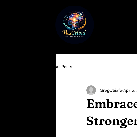
All Posts
GregCaiafa
Apr 5,
Embrace
Stronge