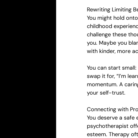
Rewriting Limiting Be
You might hold onto
childhood experienc
challenge these thou
you. Maybe you blam
with kinder, more ac
You can start small:
swap it for, “I’m lear
momentum. A caring
your self-trust.
Connecting with Pro
You deserve a safe 
psychotherapist off
esteem. Therapy oft