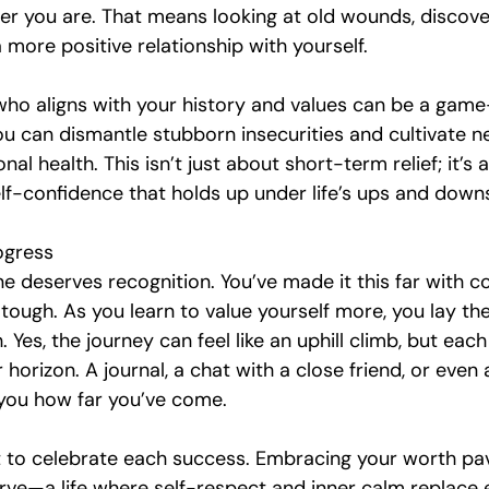
r you are. That means looking at old wounds, discover
a more positive relationship with yourself.
 who aligns with your history and values can be a game
you can dismantle stubborn insecurities and cultivate 
al health. This isn’t just about short-term relief; it’s 
elf-confidence that holds up under life’s ups and down
ogress
e deserves recognition. You’ve made it this far with c
 tough. As you learn to value yourself more, you lay t
. Yes, the journey can feel like an uphill climb, but eac
r horizon. A journal, a chat with a close friend, or even a
you how far you’ve come.
t to celebrate each success. Embracing your worth pa
erve—a life where self-respect and inner calm replace 