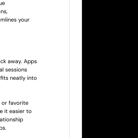
ue 
ns, 
amlines your 
lick away. Apps 
al sessions 
its neatly into 
or favorite 
 it easier to 
ationship 
ps.