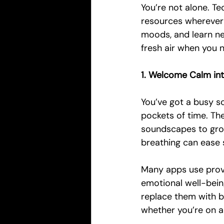
You’re not alone. T
resources wherever y
moods, and learn ne
fresh air when you 
1. Welcome Calm int
You’ve got a busy sc
pockets of time. Th
soundscapes to gro
breathing can ease 
Many apps use prove
emotional well-bein
replace them with b
whether you’re on a 