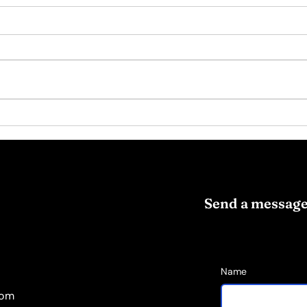
Psychotherapy Insight:
Iden
The Hidden Leverage in
Smal
Habit Change
Send a messag
Name
com