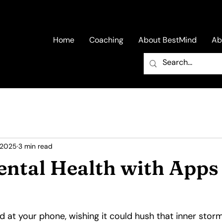
Home
Coaching
About BestMind
Ab
 2025
3 min read
ental Health with Apps
 at your phone, wishing it could hush that inner storm