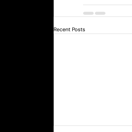
Recent Posts