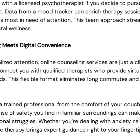
 with a licensed psychotherapist if you decide to purs
t. Data from a mood tracker can enrich therapy sessio
eas most in need of attention. This team approach stre
al wellness.
g Meets Digital Convenience
lized attention, online counseling services are just a c
nnect you with qualified therapists who provide virtu
ds. This flexible format eliminates long commutes and f
a trained professional from the comfort of your couch 
se of safety you find in familiar surroundings can make
al struggles. Whether you’re dealing with anxiety, rel
ine therapy brings expert guidance right to your fingerti