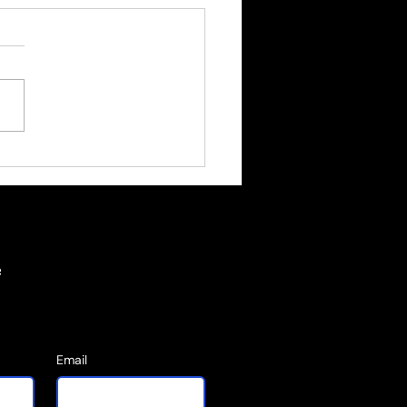
tity Is Built through
l Decisions
e
Email