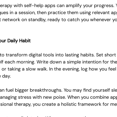
herapy with self-help apps can amplify your progress. 
ues in a session, then practice them using relevant app 
rt network on standby, ready to catch you whenever you
our Daily Habit
o transform digital tools into lasting habits. Set short
lf each morning. Write down a simple intention for the 
or taking a slow walk. In the evening, log how you fee
e day.
n fuel bigger breakthroughs. You may find yourself sle
managing stress with new poise. When you combine a
sional therapy, you create a holistic framework for me