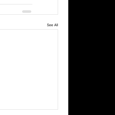
See All