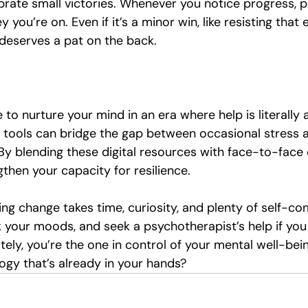
ebrate small victories. Whenever you notice progress, 
y you’re on. Even if it’s a minor win, like resisting that 
t deserves a pat on the back.
to nurture your mind in an era where help is literally 
d tools can bridge the gap between occasional stress a
By blending these digital resources with face-to-face 
ngthen your capacity for resilience.
ng change takes time, curiosity, and plenty of self-co
k your moods, and seek a psychotherapist’s help if you
tely, you’re the one in control of your mental well-bei
ogy that’s already in your hands?