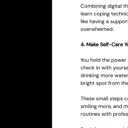
Combining digital t
learn coping techniq
like having a suppo
overwhelmed.
4. Make Self-Care Y
You hold the power t
check in with yourse
drinking more water 
bright spot from th
These small steps ca
smiling more, and 
routines with profes