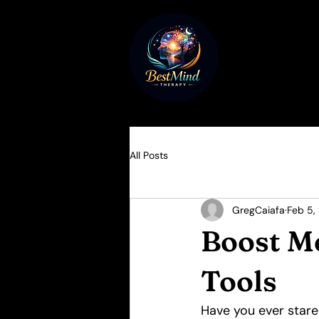
All Posts
GregCaiafa
Feb 5,
Boost M
Tools
Have you ever stared