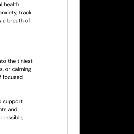
l health 
nxiety, track 
 a breath of 
o the tiniest 
s, or calming 
f focused 
o support 
hts and 
cessible, 