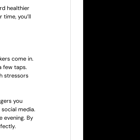
rd healthier 
 time, you’ll 
kers come in. 
a few taps. 
h stressors 
ggers you 
 social media. 
 evening. By 
fectly.