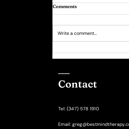
Comments
Write a comment...
Psychotherapy for
Women: The "10000 Hour
Rule"
Contact
​Tel: (347) 578 1910
Email: greg@bestmindtherapy.