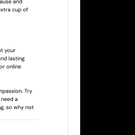
pause and 
extra cup of 
at your 
nd lasting 
or online 
mpassion. Try 
 need a 
ng, so why not 