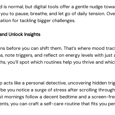
is normal, but digital tools offer a gentle nudge towa
you to pause, breathe, and let go of daily tension. Over
ation for tackling bigger challenges.
and Unlock Insights
ns before you can shift them. That’s where mood trac
, note triggers, and reflect on energy levels with just 
s, you’ll spot which routines help you thrive and whic
 acts like a personal detective, uncovering hidden tri
e you notice a surge of stress after scrolling through
t mornings follow a decent bedtime and a screen-free
nts, you can craft a self-care routine that fits you per