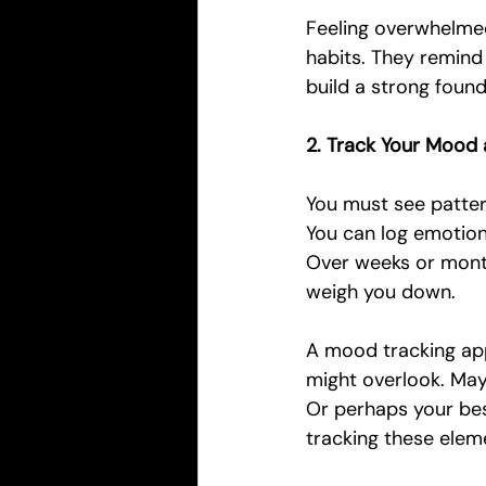
Feeling overwhelmed 
habits. They remind 
build a strong found
2. Track Your Mood 
You must see patter
You can log emotions
Over weeks or month
weigh you down.
A mood tracking app
might overlook. Mayb
Or perhaps your bes
tracking these eleme